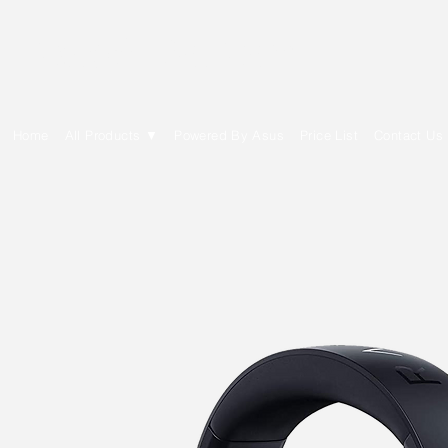
E Cytech Dot Com
Home
All Products ▼
Powered By Asus
Price List
Contact Us