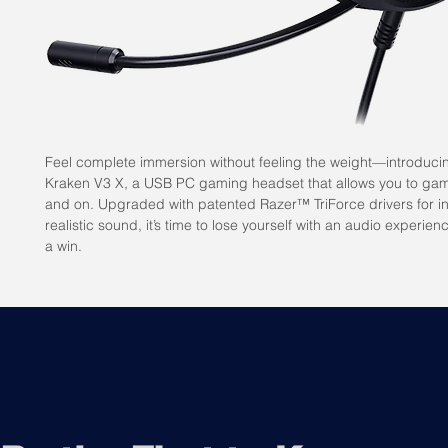
Feel complete immersion without feeling the weight—introduci
Kraken V3 X, a USB PC gaming headset that allows you to gam
and on. Upgraded with patented Razer™ TriForce drivers for i
realistic sound, it’s time to lose yourself with an audio experien
a win.