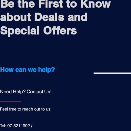
Be the First to Know
about Deals and
Special Offers
How can we help?
Need Help? Contact Us!
Feel free to reach out to us:
Tel: 07-5211992 /