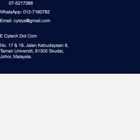
07-5217388
WhatsApp: 012-7160782
Email:
cytsys@gmail.com
E Cytech Dot Com
No. 17 & 19, Jalan Kebudayaan 8,
Taman Universiti, 81300 Skudai,
Johor, Malaysia.