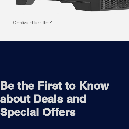
Creative Elite of the AI
Be the First to Know
about Deals and
Special Offers