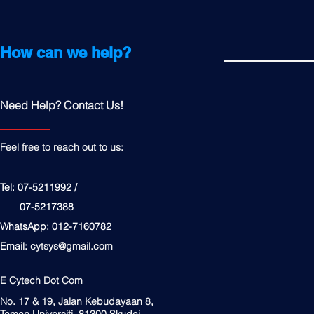
How can we help?
Need Help? Contact Us!
Feel free to reach out to us:
Tel: 07-5211992 /
07-5217388
WhatsApp: 012-7160782
Email:
cytsys@gmail.com
E Cytech Dot Com
No. 17 & 19, Jalan Kebudayaan 8,
Taman Universiti, 81300 Skudai,