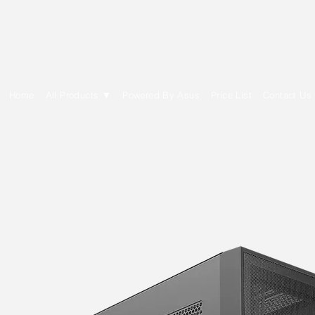
E Cytech Dot Com
Home
All Products ▼
Powered By Asus
Price List
Contact Us