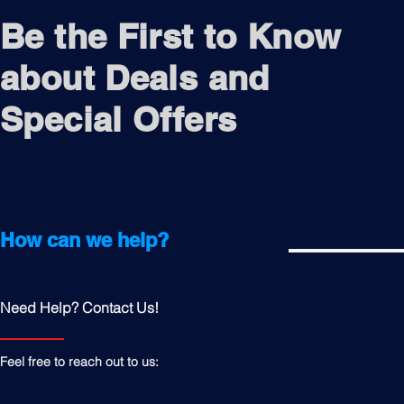
Be the First to Know
about Deals and
Special Offers
How can we help?
Need Help? Contact Us!
Feel free to reach out to us: