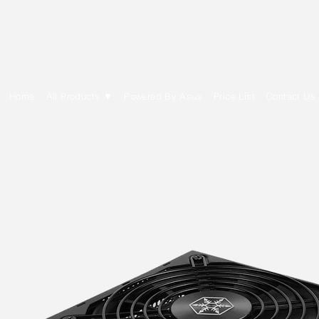
E Cytech Dot Com
Home
All Products ▼
Powered By Asus
Price List
Contact Us