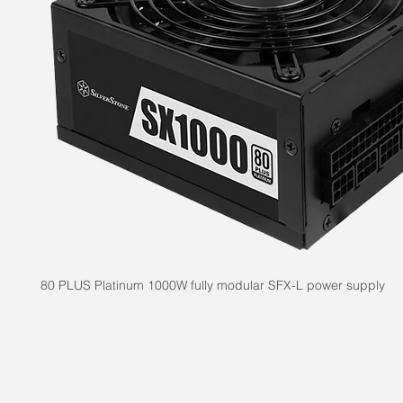
80 PLUS Platinum 1000W fully modular SFX-L power supply