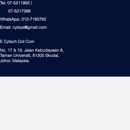
Tel: 07-5211992 /
07-5217388
WhatsApp: 012-7160782
Email:
cytsys@gmail.com
E Cytech Dot Com
No. 17 & 19, Jalan Kebudayaan 8,
Taman Universiti, 81300 Skudai,
Johor, Malaysia.