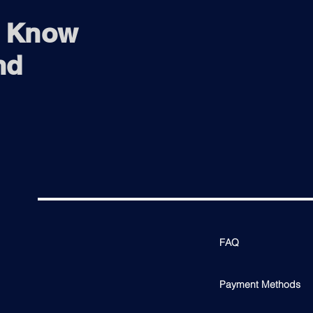
o Know
nd
FAQ
Payment Methods