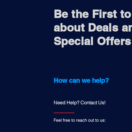
Be the First t
about Deals a
Special Offers
How can we help?
Need Help? Contact Us!
Feel free to reach out to us: