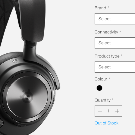
Pri
Brand
*
Select
Connectivity
*
Select
Product type
*
Select
Colour
*
Quantity
*
Out of Stock