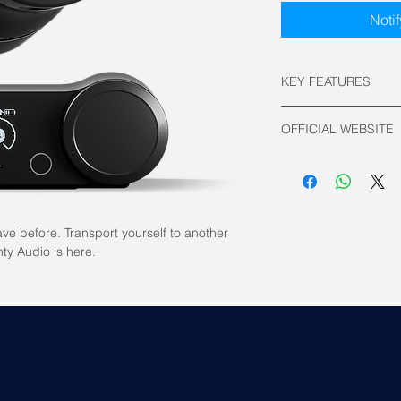
Noti
KEY FEATURES
Connectivity:
OFFICIAL WEBSITE
2.4GHz Wirele
Bluetooth v5.0
Steelseries Official
Driver: Neodymi
Frequency Respo
Wired: 10 ~ 4
Wireless: 10 
ve before. Transport yourself to another
Battery Life:
ty Audio is here.
2.4GHz Wirele
Bluetooth: 36 
Weight: 337g