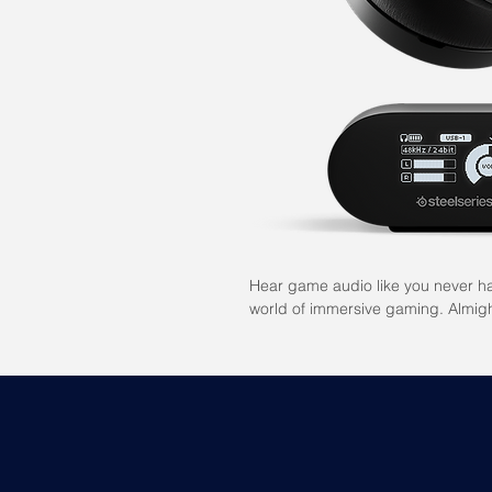
Hear game audio like you never ha
world of immersive gaming. Almigh