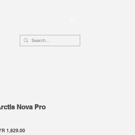
Account
Arctis Nova Pro
gular
Sale
R 1,829.00