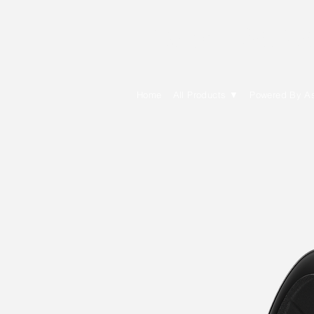
E Cytech Dot C
Home
All Products ▼
Powered By A