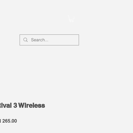
Account
ival 3 Wireless
lar
Sale
 265.00
e
Price