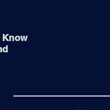
o Know
nd