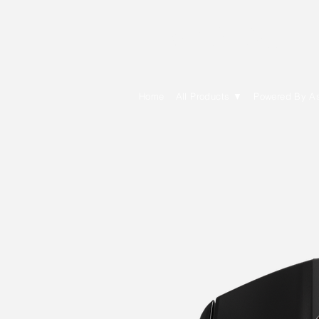
E Cytech Dot C
Home
All Products ▼
Powered By A