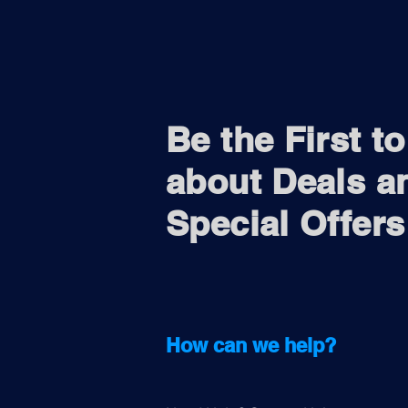
Be the First t
about Deals a
Special Offers
How can we help?