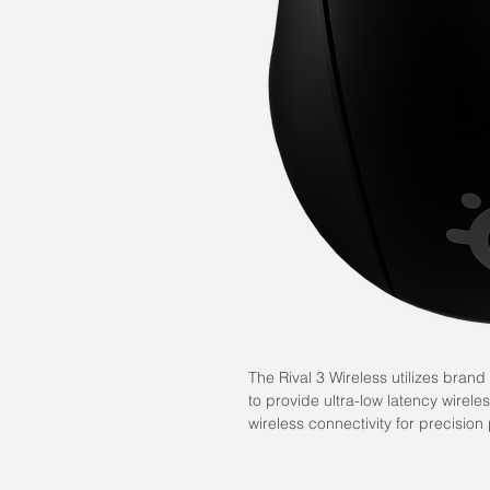
The Rival 3 Wireless utilizes bra
to provide ultra-low latency wirele
wireless connectivity for precision