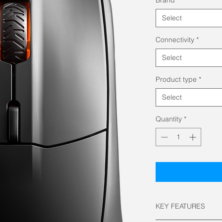
Select
Connectivity
*
Select
Product type
*
Select
Quantity
*
KEY FEATURES