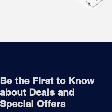
Be the First to Know
about Deals and
Special Offers