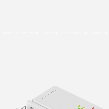
E Cytech Dot Com
Home
All Products ▼
Powered By Asus
Price List
Contact Us