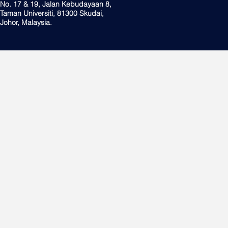
No. 17 & 19, Jalan Kebudayaan 8,
Taman Universiti, 81300 Skudai,
Johor, Malaysia.