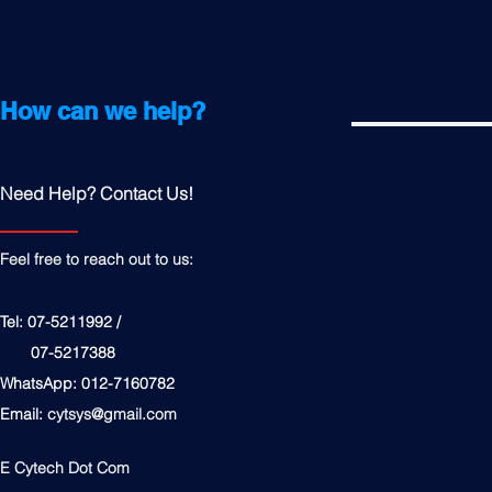
How can we help?
Need Help? Contact Us!
Feel free to reach out to us:
Tel: 07-5211992 /
07-5217388
WhatsApp: 012-7160782
Email:
cytsys@gmail.com
E Cytech Dot Com