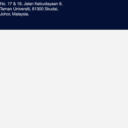
No. 17 & 19, Jalan Kebudayaan 8,
Taman Universiti, 81300 Skudai,
Johor, Malaysia.