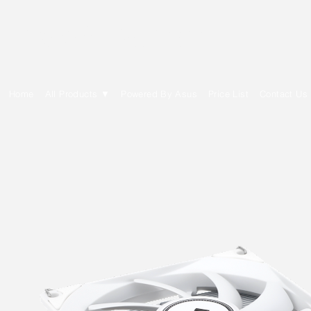
E Cytech Dot Com
Home
All Products ▼
Powered By Asus
Price List
Contact Us