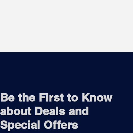
Be the First to Know
about Deals and
Special Offers