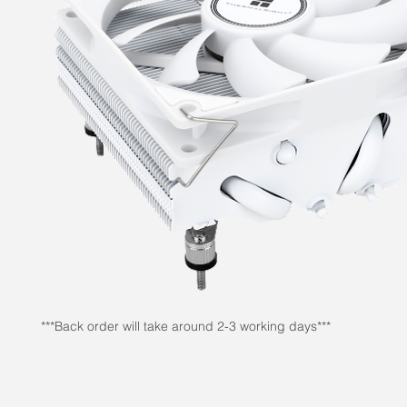
***Back order will take around 2-3 working days***