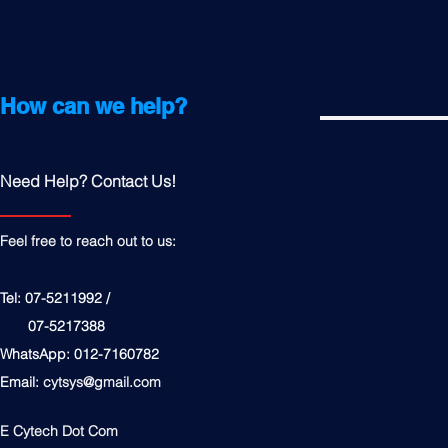
How can we help?
Need Help? Contact Us!
Feel free to reach out to us:
Tel: 07-5211992 /
07-5217388
WhatsApp: 012-7160782
Email:
cytsys@gmail.com
E Cytech Dot Com