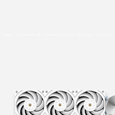
E Cytech Dot Com
Home
All Products ▼
Powered By Asus
Price List
Contact Us