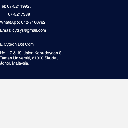
Tel: 07-5211992 /
07-5217388
WhatsApp: 012-7160782
Email:
cytsys@gmail.com
E Cytech Dot Com
No. 17 & 19, Jalan Kebudayaan 8,
Taman Universiti, 81300 Skudai,
Johor, Malaysia.