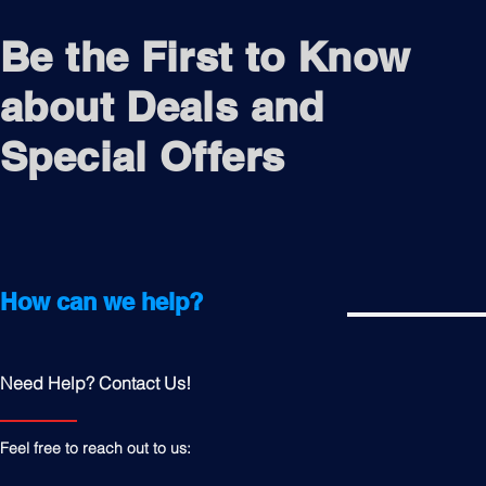
Be the First to Know
about Deals and
Special Offers
How can we help?
Need Help? Contact Us!
Feel free to reach out to us: