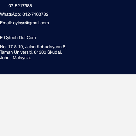
07-5217388
WhatsApp: 012-7160782
Email:
cytsys@gmail.com
E Cytech Dot Com
No. 17 & 19, Jalan Kebudayaan 8,
Taman Universiti, 81300 Skudai,
Johor, Malaysia.