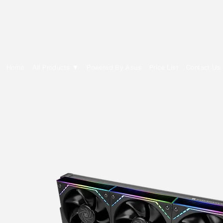
E Cytech Dot Com
Home
All Products ▼
Powered By Asus
Price List
Contact Us