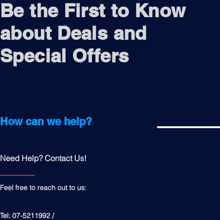
Be the First to Know
about Deals and
Special Offers
How can we help?
Need Help? Contact Us!
Feel free to reach out to us:
Tel: 07-5211992 /