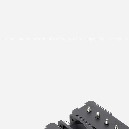
E Cytech Dot Com
Home
All Products ▼
Powered By Asus
Price List
Contact Us