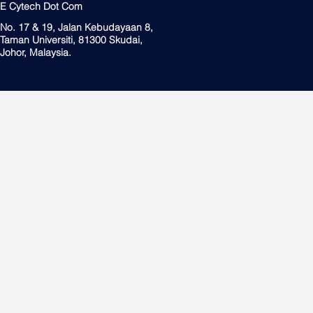
E Cytech Dot Com
No. 17 & 19, Jalan Kebudayaan 8,
Taman Universiti, 81300 Skudai,
Johor, Malaysia.