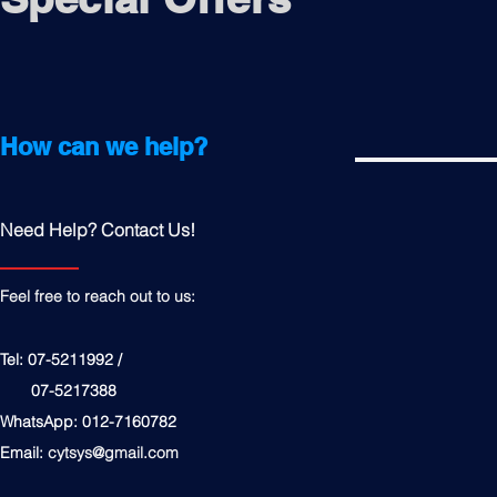
How can we help?
Need Help? Contact Us!
Feel free to reach out to us:
Tel: 07-5211992 /
07-5217388
WhatsApp: 012-7160782
Email:
cytsys@gmail.com