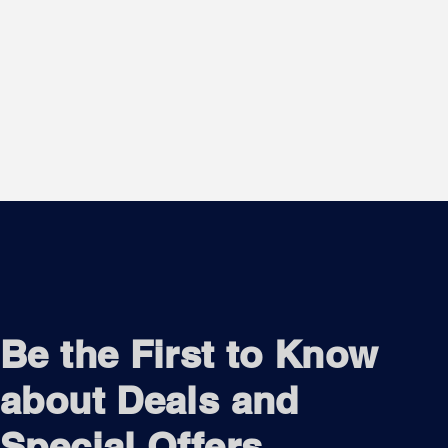
Be the First to Know
about Deals and
Special Offers