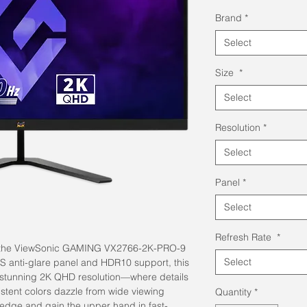
Pric
Brand
*
Select
Size
*
Select
Resolution
*
Select
Panel
*
Select
Refresh Rate
*
ith the ViewSonic GAMING VX2766-2K-PRO-9
Select
PS anti-glare panel and HDR10 support, this
 stunning 2K QHD resolution—where details
istent colors dazzle from wide viewing
Quantity
*
edge and gain the upper hand in fast-