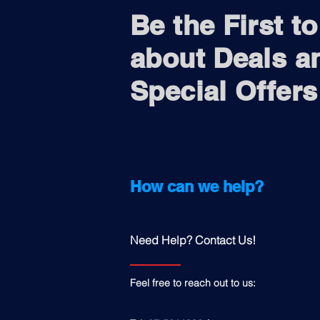
Be the First t
about Deals a
Special Offers
How can we help?
Need Help? Contact Us!
Feel free to reach out to us: