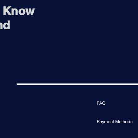
o Know
nd
FAQ
Payment Methods