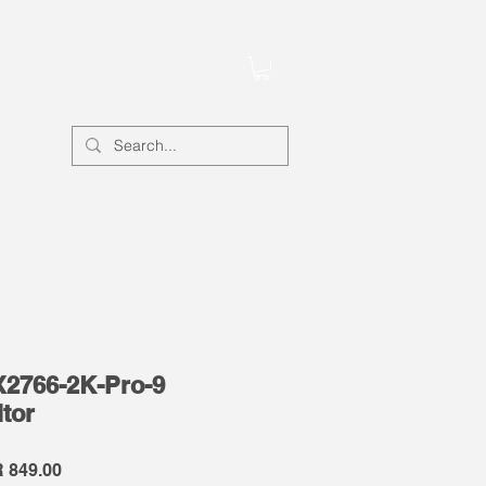
Account
X2766-2K-Pro-9
tor
lar
Sale
 849.00