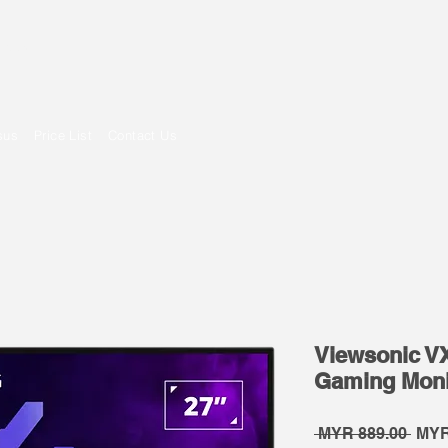
om
sus
Price List
Contact Us
Viewsonic V
Gaming Moni
Regu
 MYR 889.00 
MYR