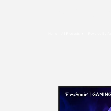
E Cytech Dot C
Home
All Products ▼
Powered By A