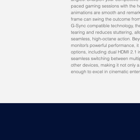
paced gaming sessions with the h
animations are smooth and remark
frame can swing the outcome from 
G-Sync compatible technology, the 
tearing and reduces stuttering, all
seamless, high-octane action. B
monitor’s powerful performance, it
options, including dual HDMI 2.1 i
seamless switching between mult
other devices, making it not only 
enough to excel in cinematic ente