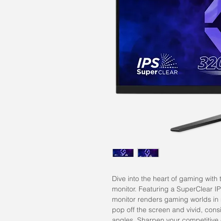
Dive into the heart of gaming w
monitor. Featuring a SuperClear I
monitor renders gaming worlds in
pop off the screen and vivid, cons
angles. Sharpen your competitive 