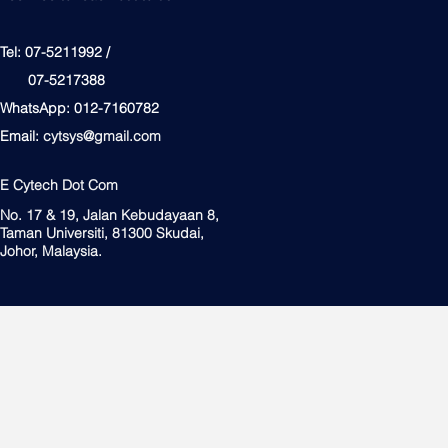
Tel: 07-5211992 /
07-5217388
WhatsApp: 012-7160782
Email:
cytsys@gmail.com
E Cytech Dot Com
No. 17 & 19, Jalan Kebudayaan 8,
Taman Universiti, 81300 Skudai,
Johor, Malaysia.