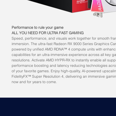
Performance to rule your game
ALL YOU NEED FOR ULTRA FAST GAMING
Speed, performance, and visuals work together for smooth fra
immersion. The ultra-fast Radeon RX 9000 Series Graphics Ca
powered by unified AMD RDNA™ 4 compute units with enhanc
capabilities for an ultra-immersive experience across all key 
resolutions. Activate AMD HYPR-RX to instantly enable all sup
performance boosting and latency reducing technologies acr
of your favorite games. Enjoy high-quality, AI-powered upscal
FidelityFX™ Super Resolution 4, delivering an immersive gami
now and for years to come.