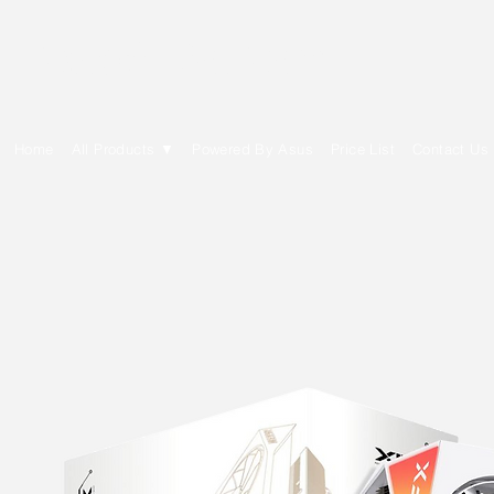
E Cytech Dot Com
Home
All Products ▼
Powered By Asus
Price List
Contact Us