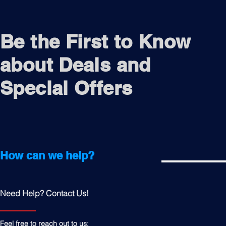
Be the First to Know
about Deals and
Special Offers
How can we help?
Need Help? Contact Us!
Feel free to reach out to us: