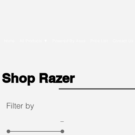
E Cytech Dot Com
Home
All Products ▼
Powered By Asus
Price List
Contact Us
Shop Razer
Filter by