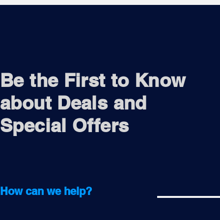
Be the First to Know
about Deals and
Special Offers
How can we help?