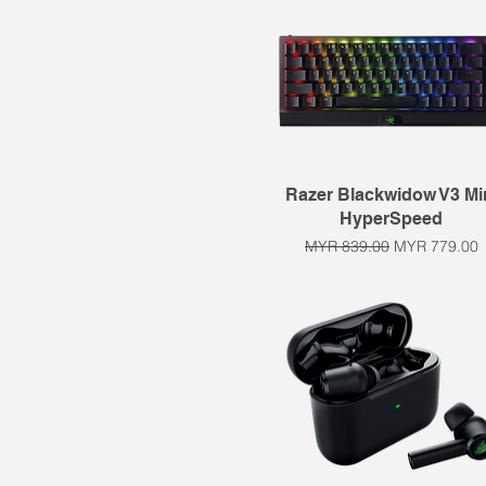
Quick View
Razer Blackwidow V3 Mi
HyperSpeed
Regular Price
Sale Price
MYR 839.00
MYR 779.00