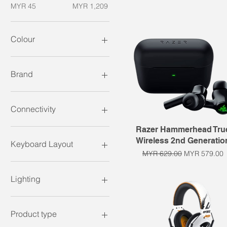
MYR 45
MYR 1,209
Colour
Brand
Razer
Connectivity
Quick View
Razer Hammerhead Tru
Wired
Wireless 2nd Generatio
Wireless
Keyboard Layout
Regular Price
Sale Price
MYR 629.00
MYR 579.00
60%
65%
Lighting
75%
Full size / 100%
RGB
Tenkeyless
Product type