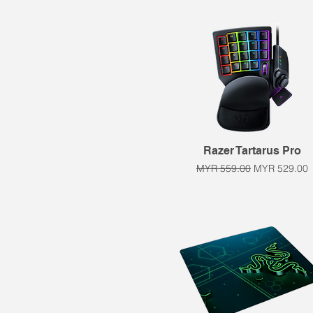
Quick View
Razer Tartarus Pro
Regular Price
Sale Price
MYR 559.00
MYR 529.00