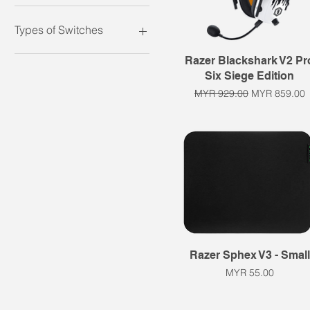
Headset
Keyboard
Types of Switches
Keypad
Microphone
Clicky
Quick View
Razer Blackshark V2 Pr
Mouse
Linear
Six Siege Edition
Mousepad
Membrane with rubber
Regular Price
Sale Price
MYR 929.00
MYR 859.00
dome
Tactile
Quick View
Razer Sphex V3 - Small
Price
MYR 55.00