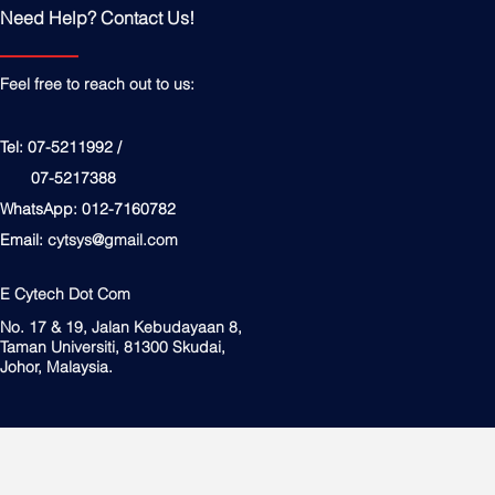
Need Help? Contact Us!
Feel free to reach out to us:
Tel: 07-5211992 /
07-5217388
WhatsApp: 012-7160782
Email:
cytsys@gmail.com
E Cytech Dot Com
No. 17 & 19, Jalan Kebudayaan 8,
Taman Universiti, 81300 Skudai,
Johor, Malaysia.