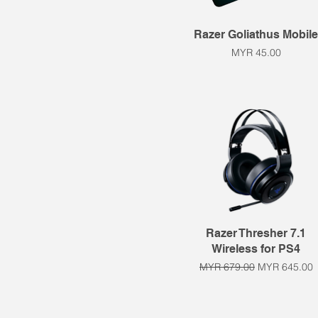
Quick View
Razer Goliathus Mobil
Price
MYR 45.00
Quick View
Razer Thresher 7.1
Wireless for PS4
Regular Price
Sale Price
MYR 679.00
MYR 645.00