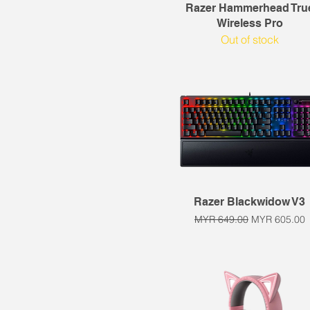
Quick View
Razer Hammerhead Tru
Wireless Pro
Out of stock
Quick View
Razer Blackwidow V3
Regular Price
Sale Price
MYR 649.00
MYR 605.00