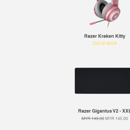
Quick View
Razer Kraken Kitty
Out of stock
Quick View
Razer Gigantus V2 - XX
Regular Price
Sale Price
MYR 149.00
MYR 145.00