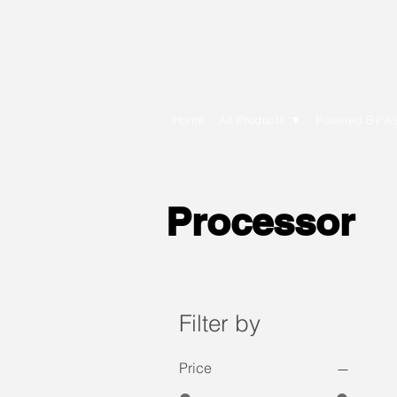
E Cytech Dot C
Home
All Products ▼
Powered By A
Processor
Filter by
Price