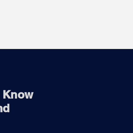
o Know
nd