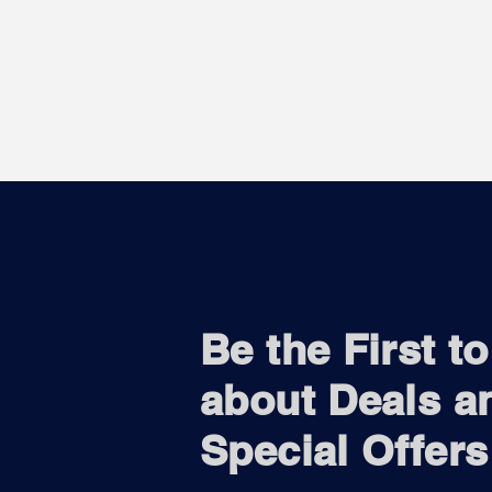
Be the First t
about Deals a
Special Offers