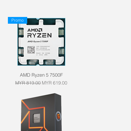
Promo
Quick View
AMD Ryzen 5 7500F
Regular Price
Sale Price
MYR 819.00
MYR 619.00