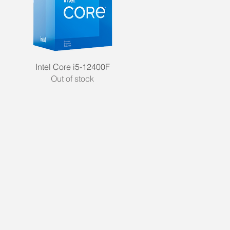
Quick View
Intel Core i5-12400F
Out of stock