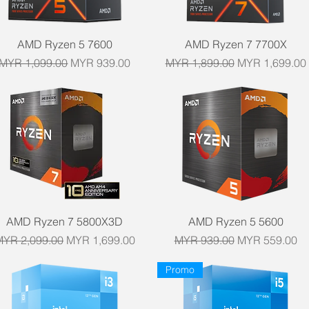
Quick View
Quick View
AMD Ryzen 5 7600
AMD Ryzen 7 7700X
Regular Price
Sale Price
Regular Price
Sale Price
MYR 1,099.00
MYR 939.00
MYR 1,899.00
MYR 1,699.00
Quick View
Quick View
AMD Ryzen 7 5800X3D
AMD Ryzen 5 5600
egular Price
Sale Price
Regular Price
Sale Price
MYR 2,099.00
MYR 1,699.00
MYR 939.00
MYR 559.00
Promo