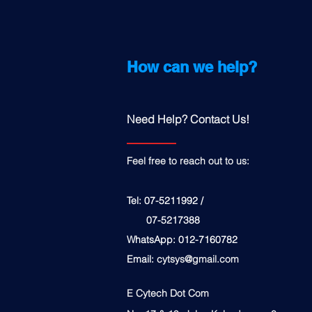
How can we help?
Need Help? Contact Us!
Feel free to reach out to us:
Tel: 07-5211992 /
07-5217388
WhatsApp: 012-7160782
Email:
cytsys@gmail.com
E Cytech Dot Com