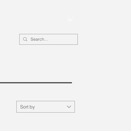
Account
Sort by