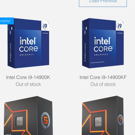
Load Previous
Promo
Quick View
Quick View
Intel Core i9-14900K
Intel Core i9-14900KF
Out of stock
Out of stock