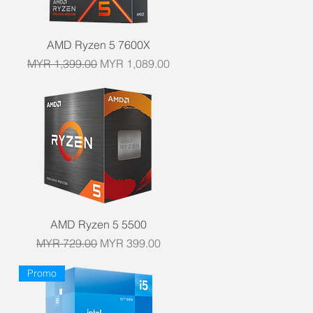
Quick View
AMD Ryzen 5 7600X
Regular Price
Sale Price
MYR 1,399.00
MYR 1,089.00
Quick View
AMD Ryzen 5 5500
Regular Price
Sale Price
MYR 729.00
MYR 399.00
Promo