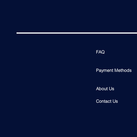
FAQ
Payment Methods
About Us
Contact Us