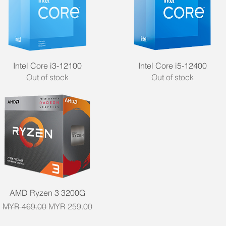
Quick View
Quick View
Intel Core i3-12100
Intel Core i5-12400
Out of stock
Out of stock
Quick View
AMD Ryzen 3 3200G
Regular Price
Sale Price
MYR 469.00
MYR 259.00