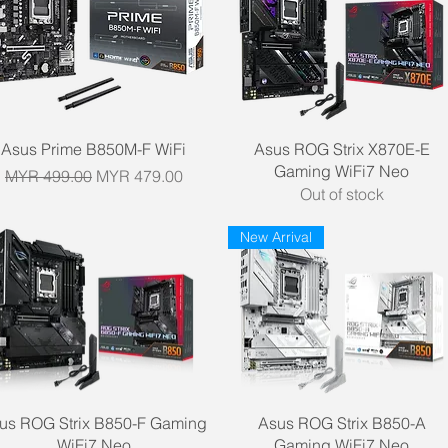
Quick View
Quick View
Asus Prime B850M-F WiFi
Asus ROG Strix X870E-E
Gaming WiFi7 Neo
Regular Price
Sale Price
MYR 499.00
MYR 479.00
Out of stock
New Arrival
Quick View
Quick View
us ROG Strix B850-F Gaming
Asus ROG Strix B850-A
WiFi7 Neo
Gaming WiFi7 Neo