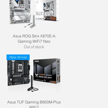
Quick View
Asus ROG Strix X870E-A
Gaming WiFi7 Neo
Out of stock
New Arrival
Quick View
Asus TUF Gaming B850M-Plus
WiFi7