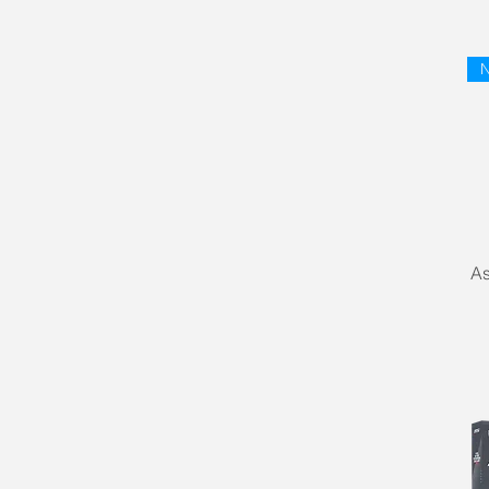
AMD Ryzen 9 9000 Series
N
As