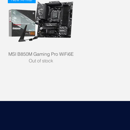
Quick View
MSI B850M Gaming Pro WiFi6E
Out of stock