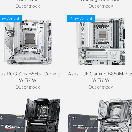
Out of stock
Out of stock
ew Arrival
New Arrival
Quick View
Quick View
us ROG Strix B850-I Gaming
Asus TUF Gaming B850M-Plu
WiFi7 W
WiFi7 W
Out of stock
Out of stock