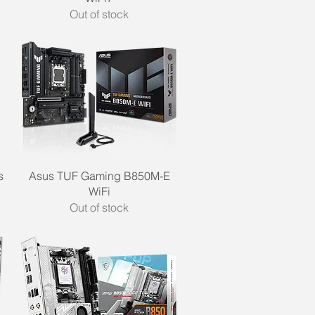
Out of stock
Quick View
s
Asus TUF Gaming B850M-E
WiFi
Out of stock