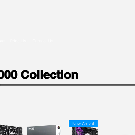
om
sus
Price List
Contact Us
00 Collection
New Arrival