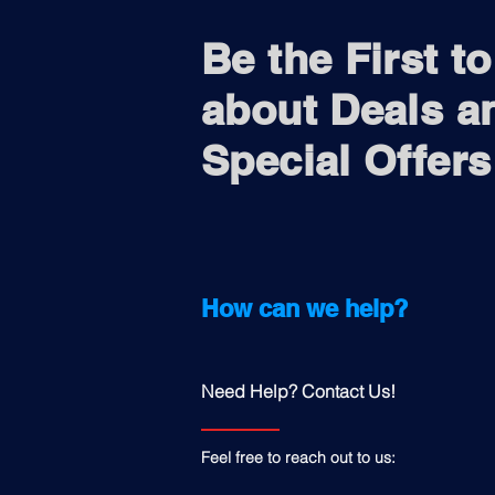
Be the First t
about Deals a
Special Offers
How can we help?
Need Help? Contact Us!
Feel free to reach out to us: