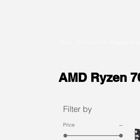
E Cytech Dot C
Home
All Products ▼
Powered By A
AMD Ryzen 70
Filter by
Price