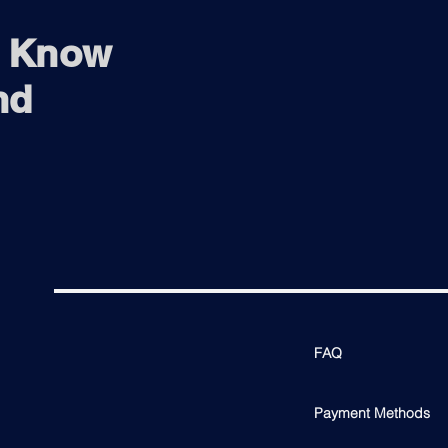
o Know
nd
FAQ
Payment Methods