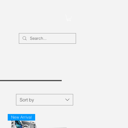
Account
Sort by
New Arrival