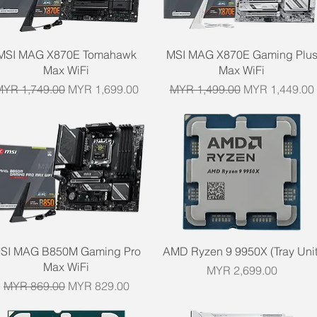
Quick View
Quick View
MSI MAG X870E Tomahawk
MSI MAG X870E Gaming Plu
Max WiFi
Max WiFi
egular Price
Sale Price
Regular Price
Sale Price
MYR 1,749.00
MYR 1,699.00
MYR 1,499.00
MYR 1,449.00
Quick View
Quick View
SI MAG B850M Gaming Pro
AMD Ryzen 9 9950X (Tray Unit
Max WiFi
Price
MYR 2,699.00
Regular Price
Sale Price
MYR 869.00
MYR 829.00